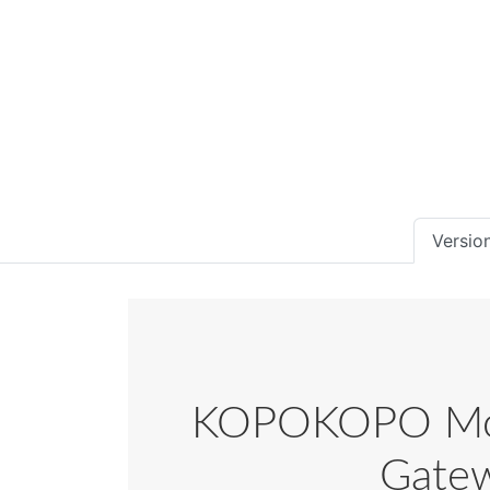
Version
KOPOKOPO Mobi
Gatew