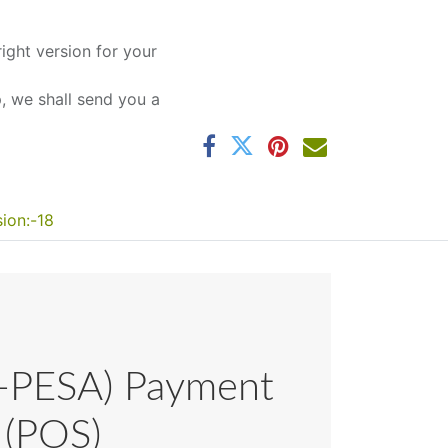
ight version for your
 we shall send you a
sion:-18
-PESA) Payment
 (POS)