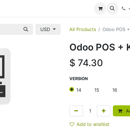
ces
About Us
Contact us
USD
All Products
Odoo POS 
Odoo POS +
$
74.30
VERSION
14
15
16
Ad
Add to wishlist