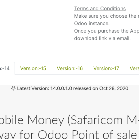
Terms and Conditions
Make sure you choose the r
Odoo instance.
Once you purchase the App,
download link via email.
:-14
Version:-15
Version:-16
Version:-17
Ver
Latest Version: 14.0.0.1.0 released on Oct 28, 2020
le Money (Safaricom M
ay for Odoo Point of sale