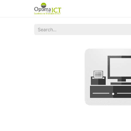
Home
Odoo Apps
Servi