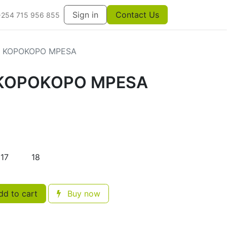
Sign in
Contact Us
+254 715 956 855
+ KOPOKOPO MPESA
 KOPOKOPO MPESA
17
18
d to cart
Buy now